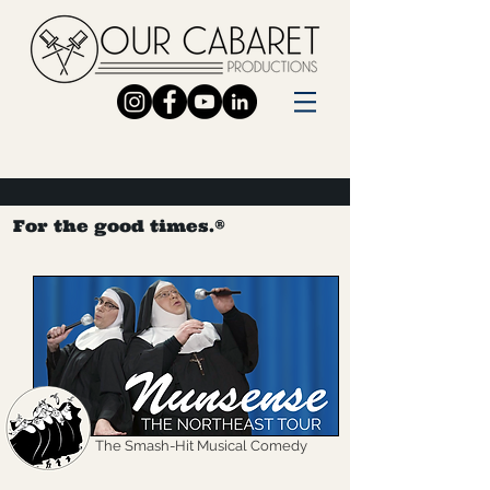
For the good times.®
The Smash-Hit Musical Comedy