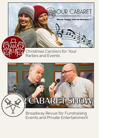
Christmas Carolers for Your
Parties and Events
Broadway Revue for Fundraising
Events and Private Entertainment