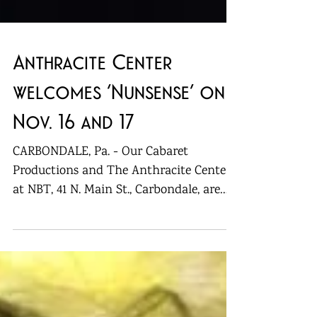
Anthracite Center
welcomes ‘Nunsense’ on
Nov. 16 and 17
CARBONDALE, Pa. - Our Cabaret
Productions and The Anthracite Center
at NBT, 41 N. Main St., Carbondale, are
bringing “Nunsense” back for...