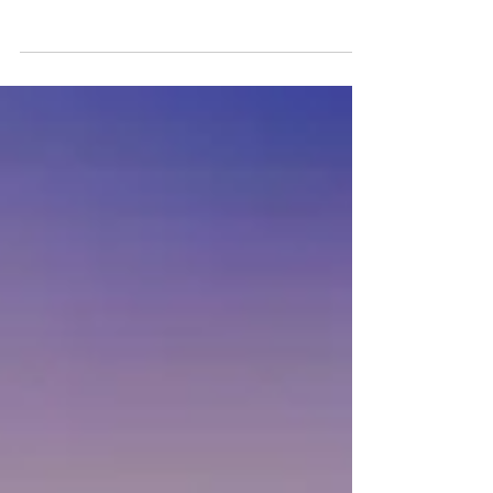
Benefit Higher Education Opportunities
in Northeastern Pennsylvania
SCRANTON, Pa. – The...