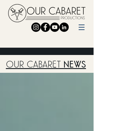
OUR CABARET
NEWS