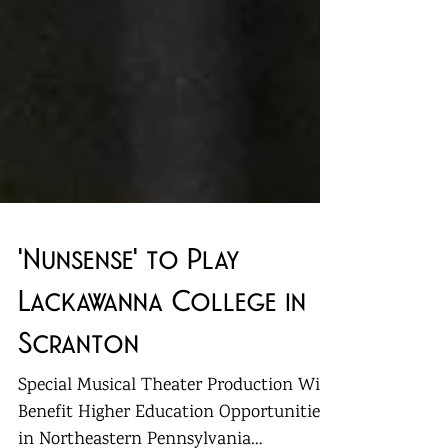
'Nunsense' to Play
Lackawanna College in
Scranton
Special Musical Theater Production Will