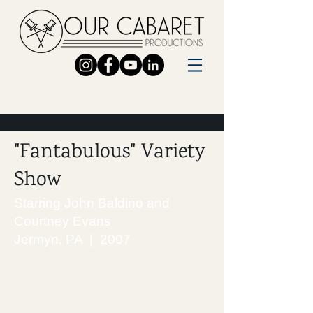
"Fantabulous" Variety
Show
Starring John Baldino and
Courtney Evans
Jermyn, PA | 2007