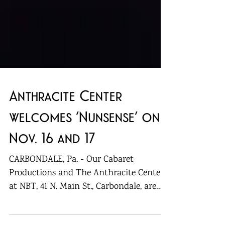
Anthracite Center
welcomes ‘Nunsense’ on
Nov. 16 and 17
CARBONDALE, Pa. - Our Cabaret
Productions and The Anthracite Center
at NBT, 41 N. Main St., Carbondale, are
bringing “Nunsense” back for...