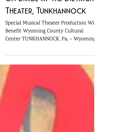
“Nunsense” to Play Live
on Stage at the Dietrich
Theater, Tunkhannock
Special Musical Theater Production Will
Benefit Wyoming County Cultural
Center TUNKHANNOCK, Pa. – Wyoming
County’s first-ever production...