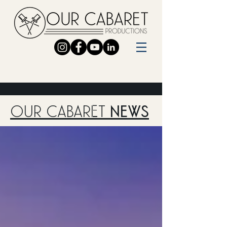
OUR CABARET
NEWS