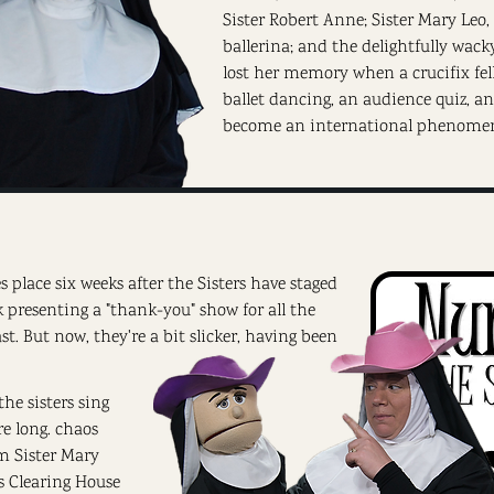
Sister Robert Anne; Sister Mary Leo
ballerina; and the delightfully wac
lost her memory when a crucifix fel
ballet dancing, an audience quiz, a
become an international phenome
s place six weeks after the Sisters have staged
ck presenting a "thank-you" show for all the
. But now, they're a bit slicker, having been
the sisters sing
e long. chaos
m Sister Mary
 Clearing House