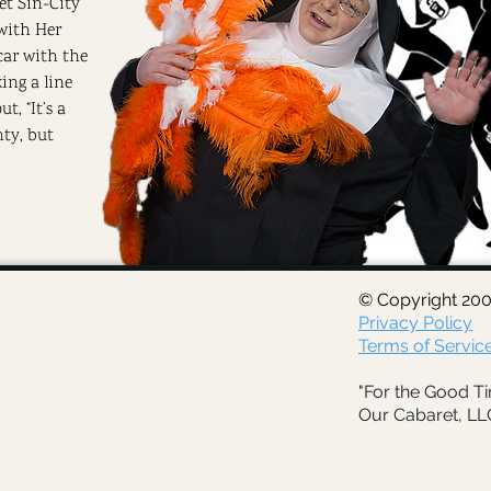
eet Sin-City
with Her
car with the
ing a line
t, “It’s a
hty, but
© Copyright 200
Privacy Policy
Terms of Servic
"For the Good Ti
Our Cabaret, LL