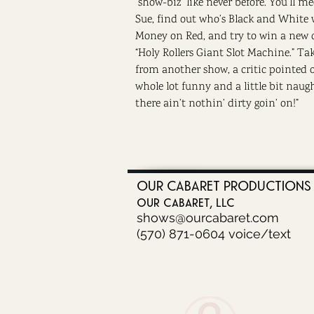
“show-biz” like never before. You’ll m
Sue, find out who’s Black and White 
Money on Red, and try to win a new 
“Holy Rollers Giant Slot Machine.” Tak
from another show, a critic pointed ou
whole lot funny and a little bit naug
there ain’t nothin’ dirty goin’ on!”
OUR CABARET PRODUCTIONS
our cabaret, llc
shows@ourcabaret.com
(570) 871-0604 voice/text