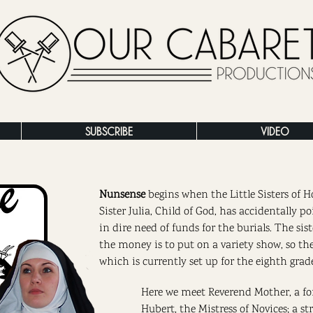
SUBSCRIBE
VIDEO
Nunsense
begins when the Little Sisters of H
Sister Julia, Child of God, has accidentally po
in dire need of funds for the burials. The sis
the money is to put on a variety show, so th
which is currently set up for the eighth grad
Here we meet Reverend Mother, a fo
Hubert, the Mistress of Novices; a 