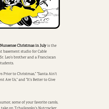
 Nunsense Christmas in July
is the
ent basement studio for Cable
 (Sr. Leo's brother and a Franciscan
students.
ys Prior to Christmas," "Santa Ain't
 Are Us," and "It's Better to Give
umor, some of your favorite carols,
s take on Tchaikovsky's Nutcracker