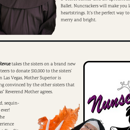
Ballet. Nuncrackers will make you
heartstrings. It's the perfect way t
merry and bright.
Revue
takes the sisters on a brand new
ers to donate $10,000 to the sisters’
in Las Vegas, Mother Superior is
ing convinced by the other sisters that
as” Reverend Mother agrees.
d, sequin-
ever!
the
erience