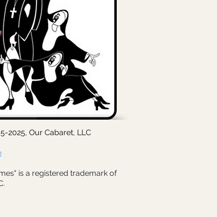
5-2025, Our Cabaret, LLC
e
mes" is a registered trademark of
C.