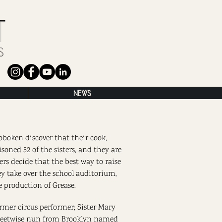
NEWS
oboken discover that their cook,
isoned 52 of the sisters, and they are
ters decide that the best way to raise
ey take over the school auditorium,
e production of Grease.
rmer circus performer; Sister Mary
streetwise nun from Brooklyn named