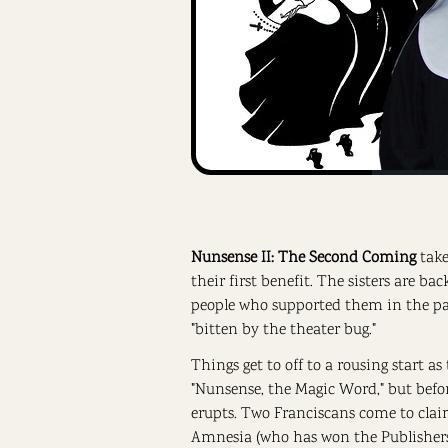
Nunsense II: The Second Coming
take
their first benefit. The sisters are ba
people who supported them in the past
"bitten by the theater bug."
Things get to off to a rousing start as 
"Nunsense, the Magic Word," but befor
erupts. Two Franciscans come to clai
Amnesia (who has won the Publishers