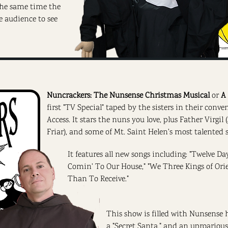
 the same time the
e audience to see
Nuncrackers: The Nunsense Christmas Musical
or
A
first "TV Special" taped by the sisters in their conv
Access. It stars the nuns you love, plus Father Virgil
Friar), and some of Mt. Saint Helen's most talented 
It features all new songs including: "Twelve Da
Comin' To Our House," "We Three Kings of Orient
Than To Receive."
This show is filled with Nunsense h
a "Secret Santa," and an uproariou