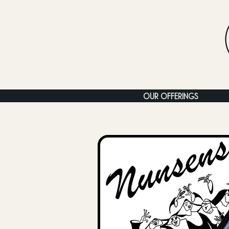
OUR OFFERINGS