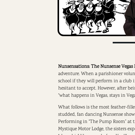
Nunsensations: The Nunsense Vegas 
adventure. When a parishioner volunte
school if they will perform in a club 
hesitant to accept. However, after be
“what happens in Vegas, stays in Veg
What follows is the most feather-fille
studded, fan dancing Nunsense show 
Performing in “The Pump Room” at 
Mystique Motor Lodge, the sisters exp