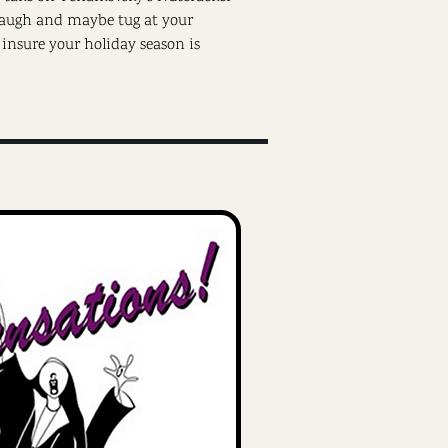
 laugh and maybe tug at your
o insure your holiday season is