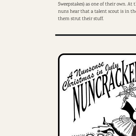
Sweepstakes) as one of their own. At
nuns hear that a talent scout is in th
them strut their stuff.