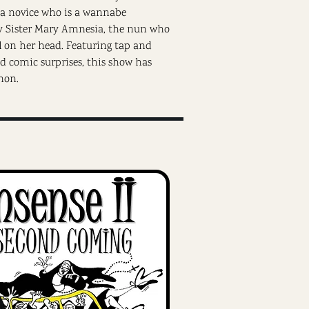
, a novice who is a wannabe
ky Sister Mary Amnesia, the nun who
l on her head. Featuring tap and
nd comic surprises, this show has
non.