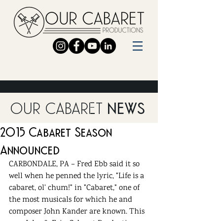
OUR CABARET
NEWS
2015 Cabaret Season
Announced
CARBONDALE, PA – Fred Ebb said it so 
well when he penned the lyric, "Life is a 
cabaret, ol' chum!" in "Cabaret," one of 
the most musicals for which he and 
composer John Kander are known. This 