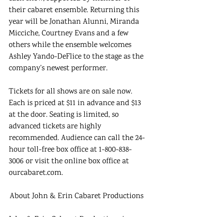
their cabaret ensemble. Returning this 
year will be Jonathan Alunni, Miranda 
Micciche, Courtney Evans and a few 
others while the ensemble welcomes 
Ashley Yando-DeFlice to the stage as the 
company’s newest performer. 
Tickets for all shows are on sale now. 
Each is priced at $11 in advance and $13 
at the door. Seating is limited, so 
advanced tickets are highly 
recommended. Audience can call the 24-
hour toll-free box office at 1-800-838-
3006 or visit the online box office at 
ourcabaret.com. 
About John & Erin Cabaret Productions 