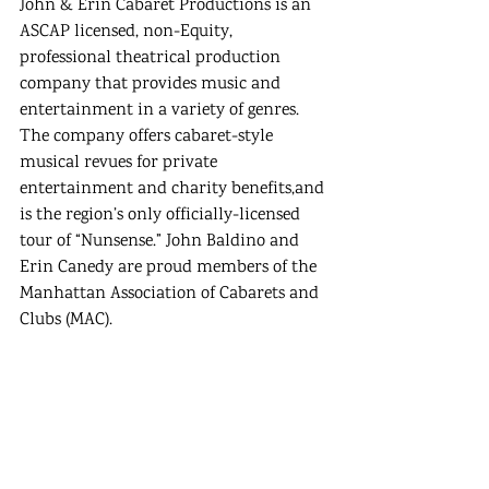
John & Erin Cabaret Productions is an 
ASCAP licensed, non-Equity, 
professional theatrical production 
company that provides music and 
entertainment in a variety of genres. 
The company offers cabaret-style 
musical revues for private 
entertainment and charity benefits,and 
is the region’s only officially-licensed 
tour of “Nunsense.” John Baldino and 
Erin Canedy are proud members of the 
Manhattan Association of Cabarets and 
Clubs (MAC). 