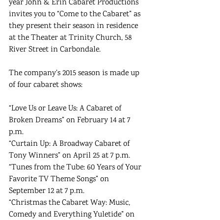
year John & Erin Cabaret Productions 
invites you to “Come to the Cabaret” as 
they present their season in residence 
at the Theater at Trinity Church, 58 
River Street in Carbondale. 
The company’s 2015 season is made up 
of four cabaret shows: 
“Love Us or Leave Us: A Cabaret of 
Broken Dreams” on February 14 at 7 
p.m. 
“Curtain Up: A Broadway Cabaret of 
Tony Winners” on April 25 at 7 p.m. 
“Tunes from the Tube: 60 Years of Your 
Favorite TV Theme Songs” on 
September 12 at 7 p.m. 
“Christmas the Cabaret Way: Music, 
Comedy and Everything Yuletide” on 