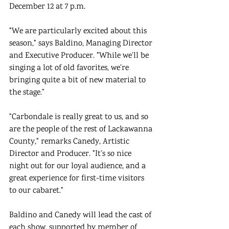
December 12 at 7 p.m. 
"We are particularly excited about this 
season," says Baldino, Managing Director 
and Executive Producer. "While we’ll be 
singing a lot of old favorites, we’re 
bringing quite a bit of new material to 
the stage.” 
"Carbondale is really great to us, and so 
are the people of the rest of Lackawanna 
County," remarks Canedy, Artistic 
Director and Producer. "It’s so nice 
night out for our loyal audience, and a 
great experience for first-time visitors 
to our cabaret." 
Baldino and Canedy will lead the cast of 
each show, supported by member of 