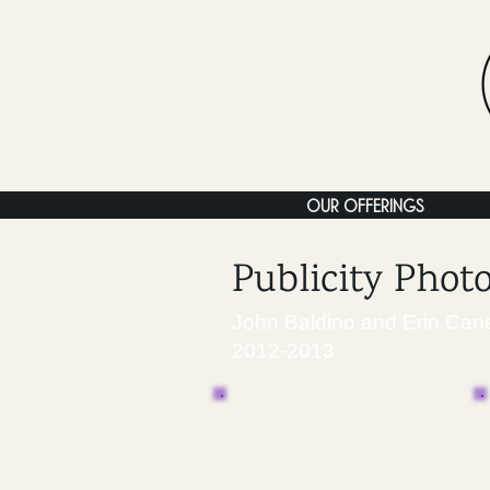
OUR OFFERINGS
Publicity Phot
John Baldino and Erin Can
2012-2013