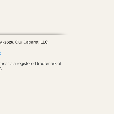
5-2025, Our Cabaret, LLC
e
mes" is a registered trademark of
C.