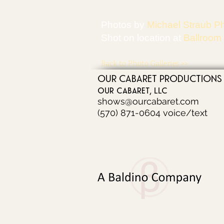
Photos by
Michael Straub P
Shot on location at
Ballroo
Back to Photo Galleries >>
OUR CABARET PRODUCTIONS
our cabaret, llc
shows@ourcabaret.com
(570) 871-0604 voice/text