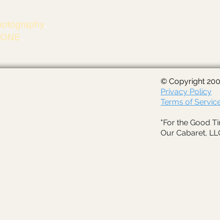
hotography
.
m ONE
.
© Copyright 200
Privacy Policy
Terms of Servic
"For the Good Ti
Our Cabaret, LL