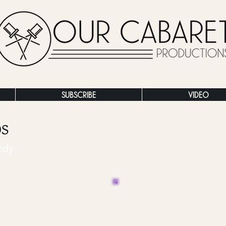
SUBSCRIBE
VIDEO
os
edy