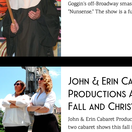
Goggin's off-Broadway smas
"Nunsense." The show is a fu
John & Erin C
Productions 
Fall and Chri
John & Erin Cabaret Product
two cabaret shows this fall