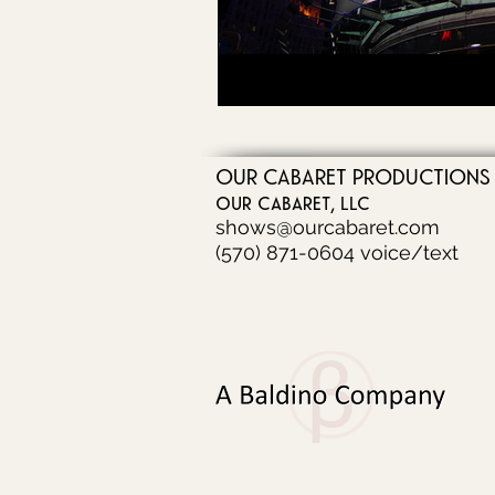
OUR CABARET PRODUCTIONS
our cabaret, llc
shows@ourcabaret.com
(570) 871-0604 voice/text