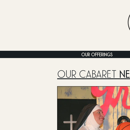
OUR OFFERINGS
OUR CABARET
N