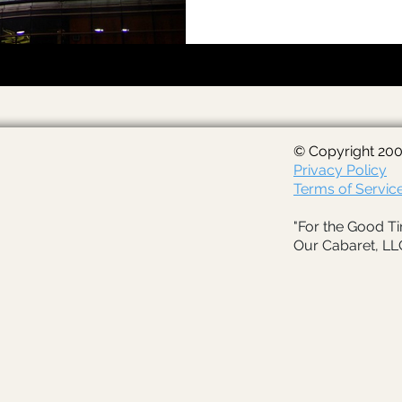
© Copyright 200
Privacy Policy
Terms of Servic
"For the Good Ti
Our Cabaret, LL