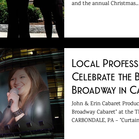
and the annual Christmas...
​Local Profes
Celebrate the 
Broadway in C
John & Erin Cabaret Product
Broadway Cabaret” at the T
CARBONDALE, PA – "Curtain u