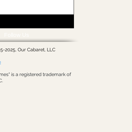
Follow Us
5-2025, Our Cabaret, LLC
e
mes" is a registered trademark of
C.