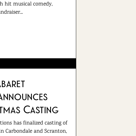
h hit musical comedy,
ndraiser...
abaret
Announces
stmas Casting
ions has finalized casting of
 in Carbondale and Scranton,