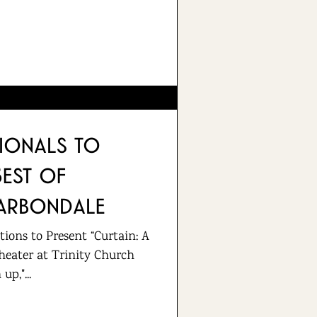
sionals to
Best of
arbondale
ions to Present “Curtain: A
heater at Trinity Church
p,"...