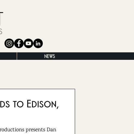
NEWS
ds to Edison,
roductions presents Dan