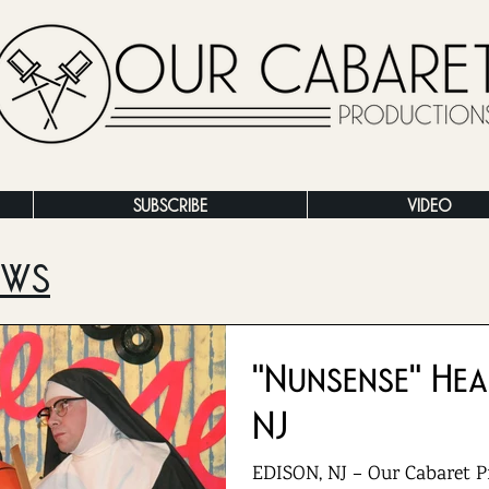
SUBSCRIBE
VIDEO
EWS
"Nunsense" Hea
NJ
EDISON, NJ – Our Cabaret P